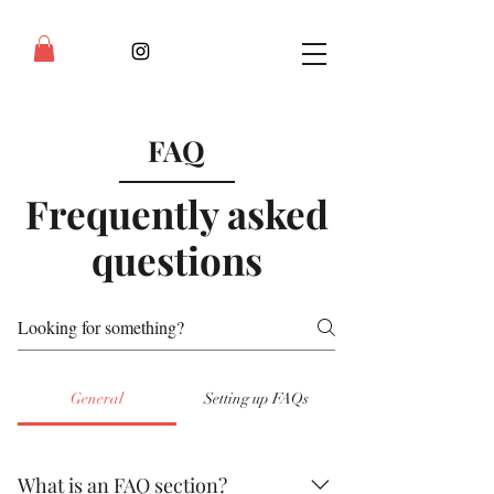
FAQ
Frequently asked
questions
General
Setting up FAQs
What is an FAQ section?